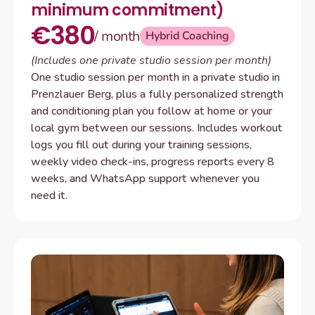
minimum commitment)
€380
/ month
Hybrid Coaching
(Includes one private studio session per month)
One studio session per month in a private studio in 
Prenzlauer Berg, plus a fully personalized strength 
and conditioning plan you follow at home or your 
local gym between our sessions. Includes workout 
logs you fill out during your training sessions, 
weekly video check-ins, progress reports every 8 
weeks, and WhatsApp support whenever you 
need it.