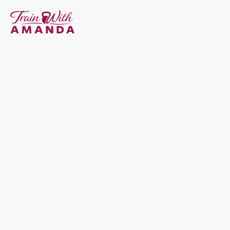
Strength Training Built 
For 
The Female Body
I help women build sustainable strength through every 
season of life, from navigating hormonal imbalances like 
PCOS and endometriosis to the transformative years of 
pregnancy and postpartum, through perimenopause and 