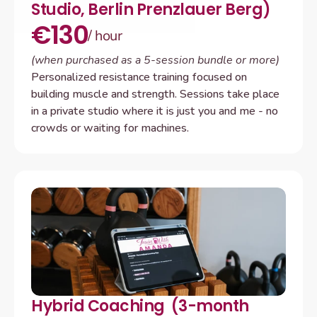
Studio, Berlin Prenzlauer Berg)
€130
/ hour 
(when purchased as a 5-session bundle or more)
Personalized resistance training focused on 
building muscle and strength. Sessions take place 
in a private studio where it is just you and me - no 
crowds or waiting for machines.
Hybrid Coaching  (3-month 