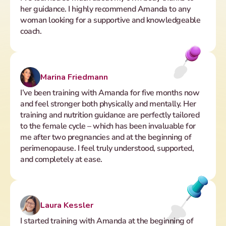
her guidance. I highly recommend Amanda to any 
woman looking for a supportive and knowledgeable 
coach.
Marina Friedmann
I’ve been training with Amanda for five months now 
and feel stronger both physically and mentally. Her 
training and nutrition guidance are perfectly tailored 
to the female cycle – which has been invaluable for 
me after two pregnancies and at the beginning of 
perimenopause. I feel truly understood, supported, 
and completely at ease.
Laura Kessler 
I started training with Amanda at the beginning of 