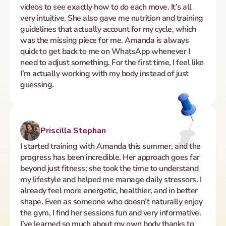
videos to see exactly how to do each move. It’s all 
very intuitive. She also gave me nutrition and training 
guidelines that actually account for my cycle, which 
was the missing piece for me. Amanda is always 
quick to get back to me on WhatsApp whenever I 
need to adjust something. For the first time, I feel like 
I’m actually working with my body instead of just 
guessing.
Priscilla Stephan
I started training with Amanda this summer, and the 
progress has been incredible. Her approach goes far 
beyond just fitness; she took the time to understand 
my lifestyle and helped me manage daily stressors. I 
already feel more energetic, healthier, and in better 
shape. Even as someone who doesn’t naturally enjoy 
the gym, I find her sessions fun and very informative. 
I’ve learned so much about my own body thanks to 