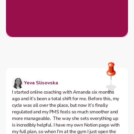
Yeva Slisovska
I started online coaching with Amanda six months 
ago and it’s been a total shift for me. Before this, my 
cycle was all over the place, but now it’s finally 
regulated and my PMS feels so much smoother and 
more manageable.  The way she sets everything up 
is incredibly helpful. I have my own Notion page with 
my full plan, so when I’m at the gym I just open the 