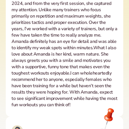
2024, and from the very first session, she captured 
my attention. Unlike many trainers who focus 
primarily on repetition and maximum weights, she 
prioritizes tactics and proper execution. Over the 
years, I’ve worked with a variety of trainers, but only a 
few have taken the time to really analyze me. 
Amanda definitely has an eye for detail and was able 
to identify my weak spots within minutes.What I also 
love about Amanda is her kind, warm nature. She 
always greets you with a smile and motivates you 
with a supportive, funny tone that makes even the 
toughest workouts enjoyable.I can wholeheartedly 
recommend her to anyone, especially females who 
have been training for a while but haven’t seen the 
results they were hoping for. With Amanda, expect 
to see significant improvement while having the most 
fun workouts you can think of!