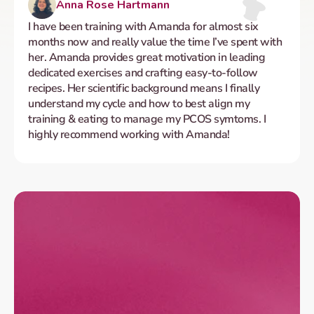
Anna Rose Hartmann
I have been training with Amanda for almost six 
months now and really value the time I’ve spent with 
her. Amanda provides great motivation in leading 
dedicated exercises and crafting easy-to-follow 
recipes. Her scientific background means I finally 
understand my cycle and how to best align my 
training & eating to manage my PCOS symtoms. I 
highly recommend working with Amanda!