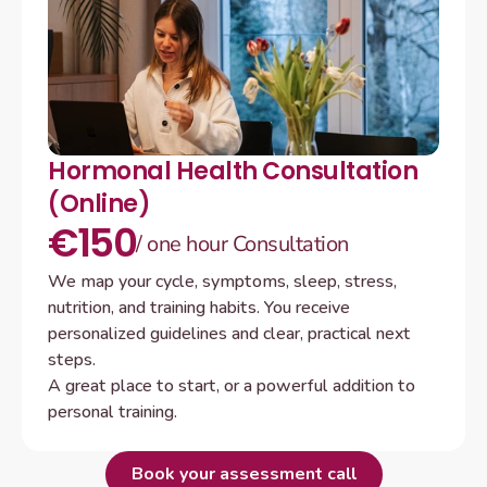
Hormonal Health Consultation 
(Online)
€150
/ one hour Consultation
We map your cycle, symptoms, sleep, stress, 
nutrition, and training habits. You receive 
personalized guidelines and clear, practical next 
steps.

A great place to start, or a powerful addition to 
personal training.
B
o
o
k
y
o
u
r
a
s
s
e
s
s
m
e
n
t
c
a
l
l