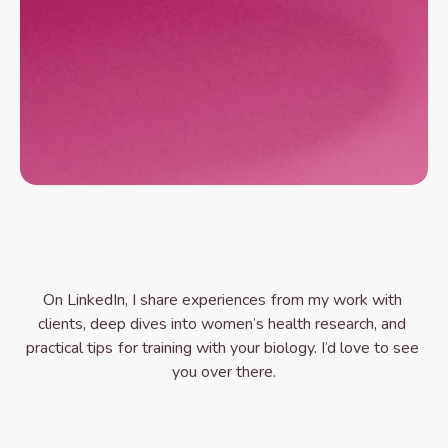
Ready to Get Started?
B
o
o
k
y
o
u
r
a
s
s
e
s
s
m
e
n
t
c
a
l
l
I’m a Women’s Health Specialist and Personal 
Trainer, not a medical doctor. My work focuses on 
training and lifestyle support and does not replace 
medical care.
On LinkedIn, I share experiences from my work with 
clients, deep dives into women’s health research, and 
practical tips for training with your biology. I’d love to see 
you over there.