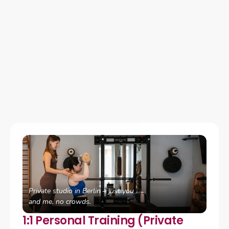
How We Work Together
I offer personalized coaching designed to meet you where 
you are, whether you're looking for hands-on support in 
Berlin, flexible online coaching, or a focused starting point 
to understand your hormonal health.
Private studio in Berlin – just you 
and me, no crowds.
1:1 Personal Training (Private 