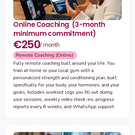
Online Coaching  (3-month 
minimum commitment)
€250
/ month
Remote Coaching (Online) 
Fully remote coaching built around your life. You 
train at home or your local gym with a 
personalized strength and conditioning plan, built 
specifically for your body, your hormones, and your 
goals. Includes workout logs you fill out during 
your sessions, weekly video check-ins, progress 
reports every 8 weeks, and WhatsApp support.